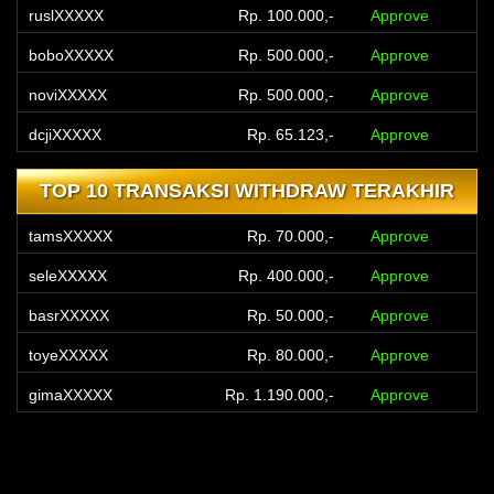
boboXXXXX
Rp. 500.000,-
Approve
noviXXXXX
Rp. 500.000,-
Approve
dcjiXXXXX
Rp. 65.123,-
Approve
clkoXXXXX
Rp. 350.000,-
Approve
tompXXXXX
Rp. 100.123,-
Approve
TOP 10 TRANSAKSI WITHDRAW TERAKHIR
tamsXXXXX
Rp. 70.000,-
Approve
feriXXXXX
Rp. 200.000,-
Approve
seleXXXXX
Rp. 400.000,-
Approve
dewaXXXXX
Rp. 400.000,-
Approve
basrXXXXX
Rp. 50.000,-
Approve
hendXXXXX
Rp. 170.000,-
Approve
toyeXXXXX
Rp. 80.000,-
Approve
gimaXXXXX
Rp. 1.190.000,-
Approve
ramaXXXXX
Rp. 50.000,-
Approve
fitoXXXXX
Rp. 405.000,-
Approve
tetaXXXXX
Rp. 1.200.000,-
Approve