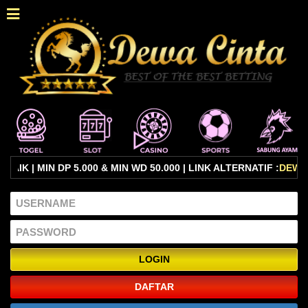
 | MIN DP 5.000 & MIN WD 50.000 | LINK ALTERNATIF :
DEWAC
DAFTAR