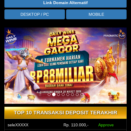
Link Domain Alternatif
DESKTOP / PC
MOBILE
TOP 10 TRANSAKSI DEPOSIT TERAKHIR
seleXXXXX
Rp. 110.000,-
Approve