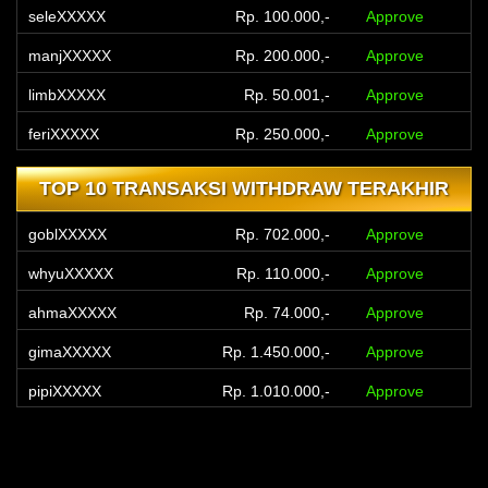
seleXXXXX
Rp. 100.000,-
Approve
manjXXXXX
Rp. 200.000,-
Approve
limbXXXXX
Rp. 50.001,-
Approve
feriXXXXX
Rp. 250.000,-
Approve
yourXXXXX
Rp. 300.000,-
Approve
TOP 10 TRANSAKSI WITHDRAW TERAKHIR
yourXXXXX
Rp. 300.000,-
Approve
goblXXXXX
Rp. 702.000,-
Approve
jhonXXXXX
Rp. 300.000,-
Approve
whyuXXXXX
Rp. 110.000,-
Approve
yanaXXXXX
Rp. 400.000,-
Approve
ahmaXXXXX
Rp. 74.000,-
Approve
kadeXXXXX
Rp. 75.000,-
Approve
gimaXXXXX
Rp. 1.450.000,-
Approve
pipiXXXXX
Rp. 1.010.000,-
Approve
toyeXXXXX
Rp. 60.000,-
Approve
gumbXXXXX
Rp. 550.000,-
Approve